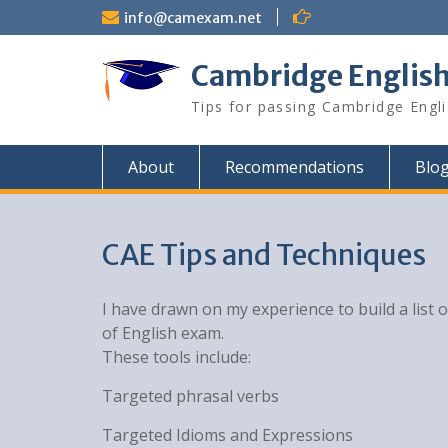
Skip
info@camexam.net
to
content
Cambridge Englis
Tips for passing Cambridge Engl
About
Recommendations
Blo
CAE Tips and Techniques
I have drawn on my experience to build a list 
of English exam.
These tools include:
Targeted phrasal verbs
Targeted Idioms and Expressions