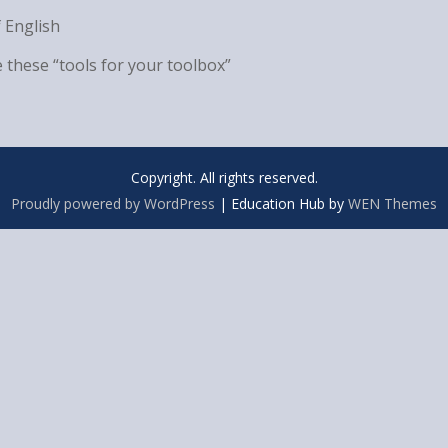
 English
 these “tools for your toolbox”
Copyright. All rights reserved.
Proudly powered by WordPress
|
Education Hub by
WEN Themes