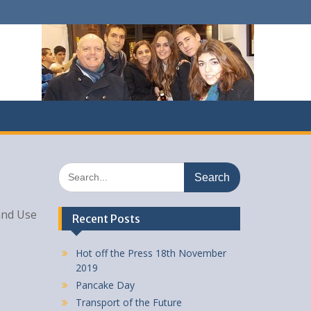
Search
for:
 and Use
Recent Posts
Hot off the Press 18th November
2019
Pancake Day
Transport of the Future