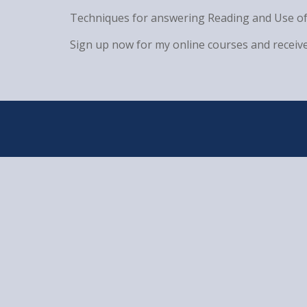
Techniques for answering Reading and Use of
Sign up now for my online courses and receive