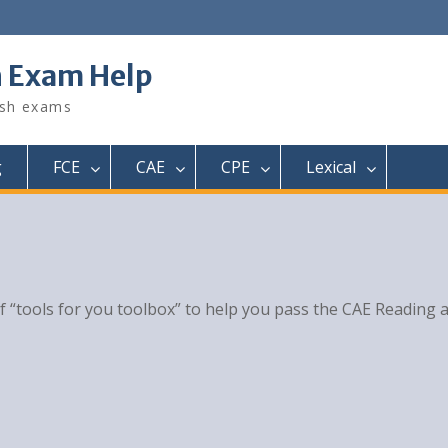
h Exam Help
ish exams
g
FCE
CAE
CPE
Lexical
of “tools for you toolbox” to help you pass the CAE Reading