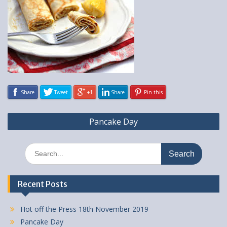
Share
Tweet
+1
Share
Pin this
Post
Pancake Day
navigation
Search
for:
Recent Posts
Hot off the Press 18th November 2019
Pancake Day