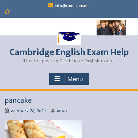
Skip
info@camexam.net
to
content
Cambridge English Exam Help
Tips for passing Cambridge English exams
Menu
pancake
February 28, 2017
kevin