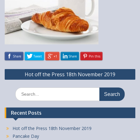
Share
Tweet
+1
Share
Pin this
Post
Hot off the Press 18th November 2019
navigation
Search
for:
Recent Posts
Hot off the Press 18th November 2019
Pancake Day