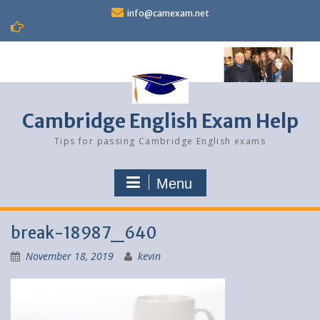
Skip
info@camexam.net
to
content
Cambridge English Exam Help
Tips for passing Cambridge English exams
Menu
break-18987_640
November 18, 2019
kevin