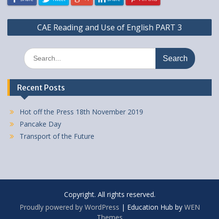
Post
CAE Reading and Use of English PART 3
navigation
Search
for:
Recent Posts
Hot off the Press 18th November 2019
Pancake Day
Transport of the Future
Copyright. All rights reserved.
Proudly powered by WordPress
|
Education Hub by
WEN
Themes