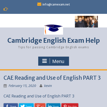
Skip
info@camexam.net
to
content
Cambridge English Exam Help
Tips for passing Cambridge English exams
Menu
CAE Reading and Use of English PART 3
February 15, 2020
kevin
CAE Reading and Use of English PART 3
Share
Tweet
+1
Share
Pin this