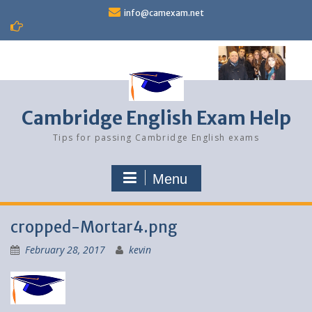
Skip
info@camexam.net
to
content
Cambridge English Exam Help
Tips for passing Cambridge English exams
Menu
cropped-Mortar4.png
February 28, 2017
kevin