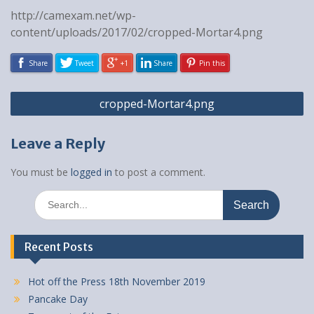
http://camexam.net/wp-
content/uploads/2017/02/cropped-Mortar4.png
Share
Tweet
+1
Share
Pin this
Post
cropped-Mortar4.png
navigation
Leave a Reply
You must be
logged in
to post a comment.
Search
for:
Recent Posts
Hot off the Press 18th November 2019
Pancake Day