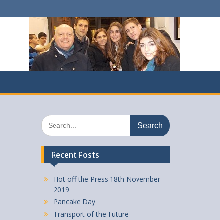
Search
for:
Recent Posts
Hot off the Press 18th November
2019
Pancake Day
Transport of the Future