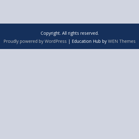
Copyright. All rights reserved.
Proudly powered by WordPress
|
Education Hub by
WEN Themes