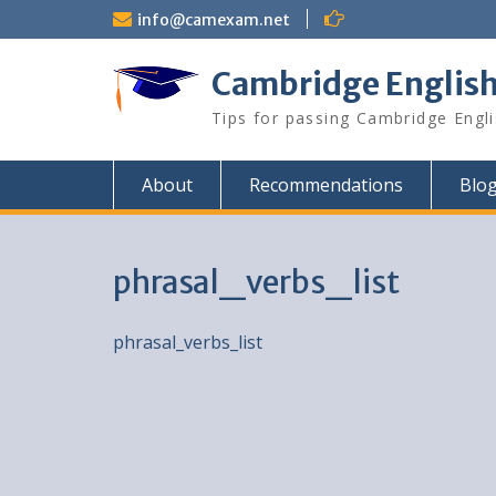
Skip
info@camexam.net
to
content
Cambridge Englis
Tips for passing Cambridge Engl
About
Recommendations
Blo
phrasal_verbs_list
phrasal_verbs_list