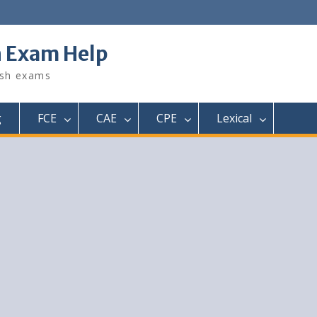
h Exam Help
ish exams
g
FCE
CAE
CPE
Lexical