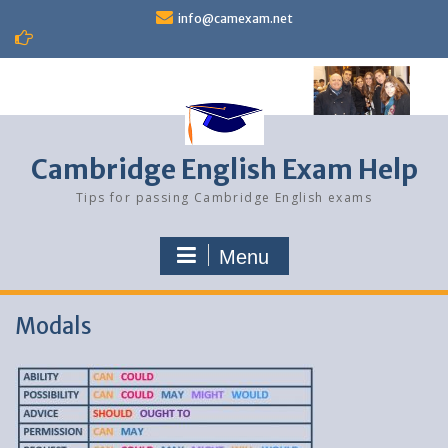
Skip
info@camexam.net
to
content
Cambridge English Exam Help
Tips for passing Cambridge English exams
Menu
Modals