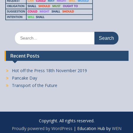
Search
for:
Recent Posts
Hot off the Press 18th November 2019
Pancake Day
Transport of the Future
Copyright. All rights reserved.
Proudly powered by WordPress
|
Education Hub by
WEN