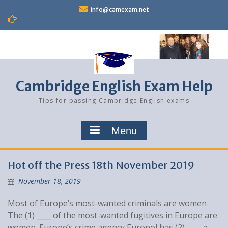
Skip
info@camexam.net
to
content
Cambridge English Exam Help
Tips for passing Cambridge English exams
Menu
Blog
Hot off the Press 18th November 2019
November 18, 2019
Most of Europe’s most-wanted criminals are women
The (1) ____ of the most-wanted fugitives in Europe are
women. Europe’s crime agency Europol has (2) ____ a