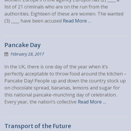
list of 21 criminals who are on the run from the
authorities. Eighteen of these are women. The wanted
(3) ____ have been accused
Read More …
Pancake Day
February 28, 2017
In the UK, there is one day of the year when it’s
perfectly acceptable to throw food around the kitchen –
Pancake Day! People up and down the country stock up
on chocolate spread, bananas, lemons and sugar for
this national pancake-munching day of celebration.
Every year, the nation’s collective
Read More …
Transport of the Future