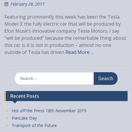
February 28, 2017
Featuring prominently this week has been the Tesla
Model 3; the fully electric car that will be produced by
Elon Musk’s innovative company Tesla Motors. I say
“will be produced” because the remarkable thing about
this car is it is not in production – almost no-one
outside of Tesla has driven
Read More …
Search
for:
Recent Posts
Hot off the Press 18th November 2019
Pancake Day
Transport of the Future