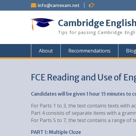
Skip
info@camexam.net
to
content
Cambridge Englis
Tips for passing Cambridge Engl
About
Recommendations
Blo
FCE Reading and Use of En
Candidates will be given 1 hour 15 minutes to 
For Parts 1 to 3, the test contains texts wit
Part 4 consists of separate items with a gram
For Parts 5 to 7, the test contains a range o
PART 1: Multiple Cloze