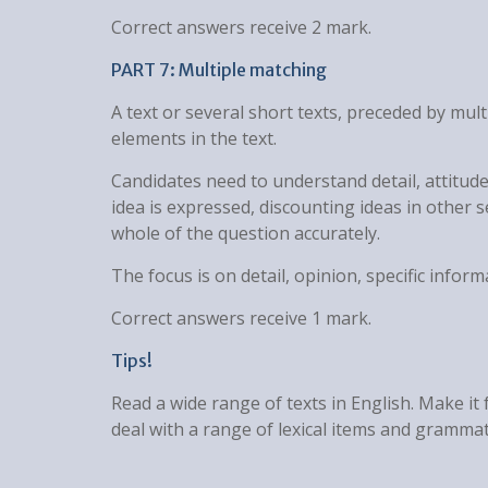
Correct answers receive 2 mark.
PART 7: Multiple matching
A text or several short texts, preceded by mu
elements in the text.
Candidates need to understand detail, attitude
idea is expressed, discounting ideas in other 
whole of the question accurately.
The focus is on detail, opinion, specific inform
Correct answers receive 1 mark.
Tips!
Read a wide range of texts in English. Make it
deal with a range of lexical items and grammatic