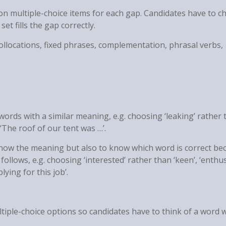
ion multiple-choice items for each gap. Candidates have to 
et fills the gap correctly.
collocations, fixed phrases, complementation, phrasal verbs,
ords with a similar meaning, e.g. choosing ‘leaking’ rather 
in ‘The roof of our tent was …’.
 know the meaning but also to know which word is correct be
ollows, e.g. choosing ‘interested’ rather than ‘keen’, ‘enthus
lying for this job’.
ltiple-choice options so candidates have to think of a word 