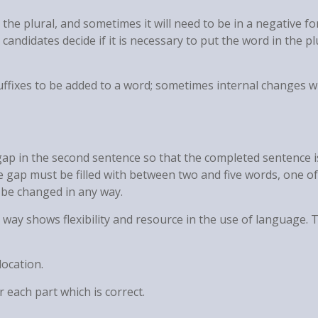
the plural, and sometimes it will need to be in a negative fo
candidates decide if it is necessary to put the word in the pl
uffixes to be added to a word; sometimes internal changes wi
e gap in the second sentence so that the completed sentence i
e gap must be filled with between two and five words, one o
be changed in any way.
t way shows flexibility and resource in the use of language. 
location.
 each part which is correct.