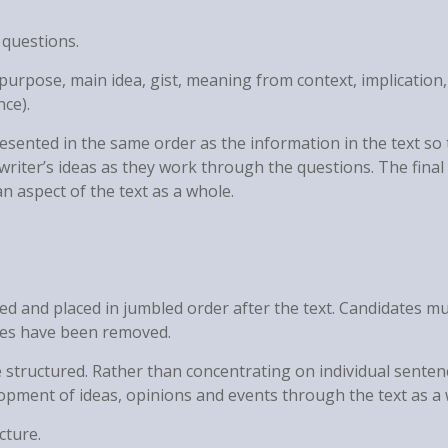
 questions.
, purpose, main idea, gist, meaning from context, implication,
nce).
esented in the same order as the information in the text so 
writer’s ideas as they work through the questions. The final
n aspect of the text as a whole.
d and placed in jumbled order after the text. Candidates m
nces have been removed.
 structured. Rather than concentrating on individual senten
lopment of ideas, opinions and events through the text as a 
cture.