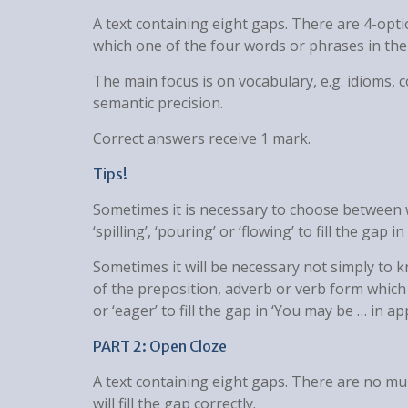
A text containing eight gaps. There are 4-opt
which one of the four words or phrases in the s
The main focus is on vocabulary, e.g. idioms, 
semantic precision.
Correct answers receive 1 mark.
Tips!
Sometimes it is necessary to choose between w
‘spilling’, ‘pouring’ or ‘flowing’ to fill the gap 
Sometimes it will be necessary not simply to
of the preposition, adverb or verb form which f
or ‘eager’ to fill the gap in ‘You may be … in app
PART 2: Open Cloze
A text containing eight gaps. There are no mu
will fill the gap correctly.