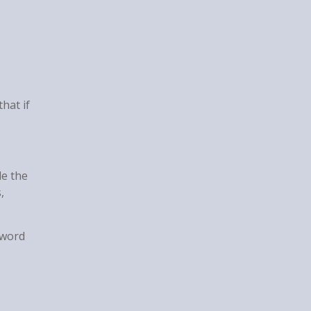
hat if
de the
,
 word