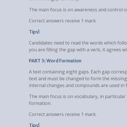
The main focus is on awareness and control 
Correct answers receive 1 mark.
Tips!
Candidates need to read the words which follo
you are filling the gap with a verb, it agrees wi
PART 3: Word Formation
A text containing eight gaps. Each gap corres
text and must be changed to form the missing
internal changes and compounds are used in f
The main focus is on vocabulary, in particula
formation.
Correct answers receive 1 mark.
Tips!