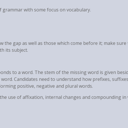
of grammar with some focus on vocabulary.
w the gap as well as those which come before it; make sure t
th its subject.
ponds to a word. The stem of the missing word is given besi
 word. Candidates need to understand how prefixes, suffixes
orming positive, negative and plural words.
r the use of affixation, internal changes and compounding in