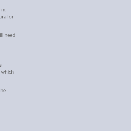
rm.
ural or
ll need
s
f which
The