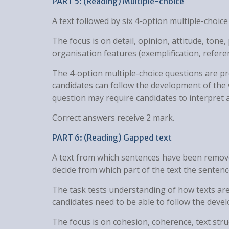
PART 5: (Reading) Multiple-choice
A text followed by six 4-option multiple-choice
The focus is on detail, opinion, attitude, tone
organisation features (exemplification, refere
The 4-option multiple-choice questions are pr
candidates can follow the development of the 
question may require candidates to interpret a
Correct answers receive 2 mark.
PART 6: (Reading) Gapped text
A text from which sentences have been remove
decide from which part of the text the sente
The task tests understanding of how texts are
candidates need to be able to follow the deve
The focus is on cohesion, coherence, text stru