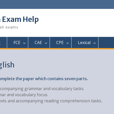
h Exam Help
ish exams
g
FCE
CAE
CPE
Lexical
glish
complete the paper which contains seven parts.
h accompanying grammar and vocabulary tasks.
mar and vocabulary focus.
f texts and accompanying reading comprehension tasks.