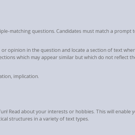
ltiple-matching questions. Candidates must match a prompt 
 or opinion in the question and locate a section of text wher
sections which may appear similar but which do not reflect th
ation, implication.
 fun! Read about your interests or hobbies. This will enable 
al structures in a variety of text types.