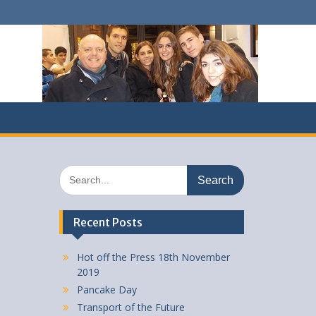
Search
for:
Recent Posts
Hot off the Press 18th November
2019
Pancake Day
Transport of the Future