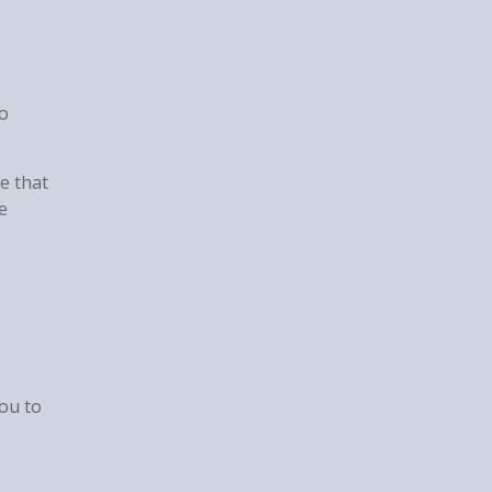
to
e that
e
you to