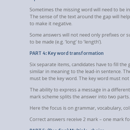
Sometimes the missing word will need to be in 
The sense of the text around the gap will help 
to make it negative.
Some answers will not need only prefixes or s
to be made (e.g. ‘long’ to ‘length’).
PART 4: Key word transformation
Six separate items, candidates have to fill th
similar in meaning to the lead-in sentence. Th
must be the key word. The key word must not 
The ability to express a message in a differen
mark scheme splits the answer into two parts.
Here the focus is on grammar, vocabulary, col
Correct answers receive 2 mark – one mark for