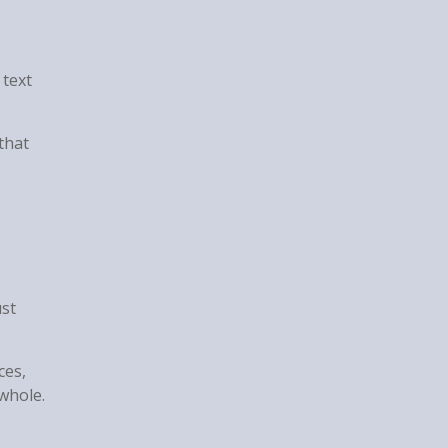
 text
that
ust
ces,
whole.