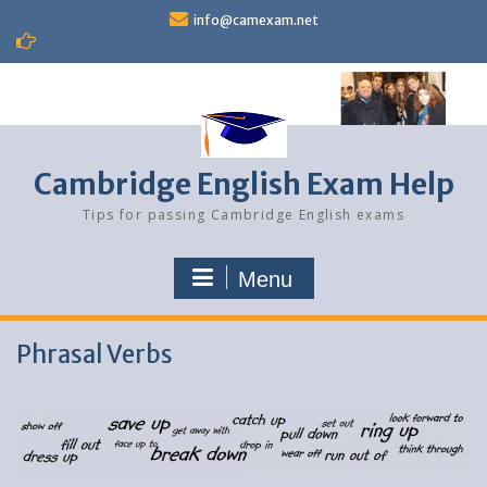
Skip
info@camexam.net
to
content
Cambridge English Exam Help
Tips for passing Cambridge English exams
Menu
Phrasal Verbs