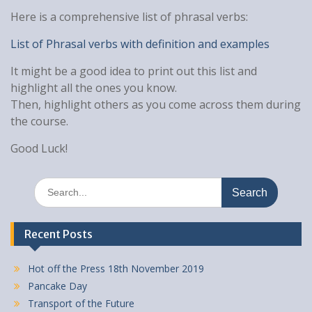
Here is a comprehensive list of phrasal verbs:
List of Phrasal verbs with definition and examples
It might be a good idea to print out this list and
highlight all the ones you know.
Then, highlight others as you come across them during
the course.
Good Luck!
Search
for:
Recent Posts
Hot off the Press 18th November 2019
Pancake Day
Transport of the Future