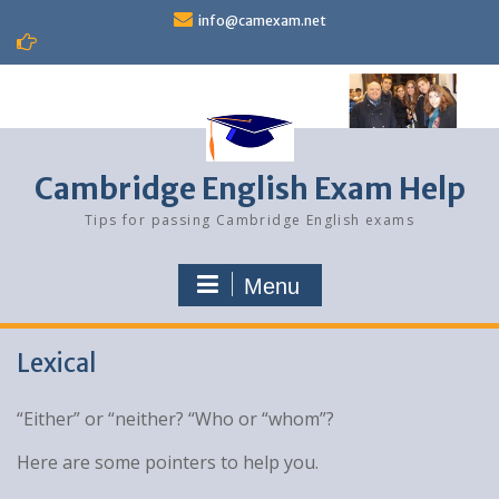
Skip
info@camexam.net
to
content
Cambridge English Exam Help
Tips for passing Cambridge English exams
Menu
Lexical
“Either” or “neither? “Who or “whom”?
Here are some pointers to help you.