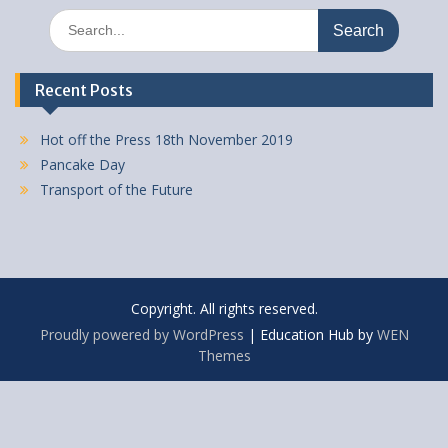
Search
for:
Recent Posts
Hot off the Press 18th November 2019
Pancake Day
Transport of the Future
Copyright. All rights reserved.
Proudly powered by WordPress
|
Education Hub by
WEN
Themes