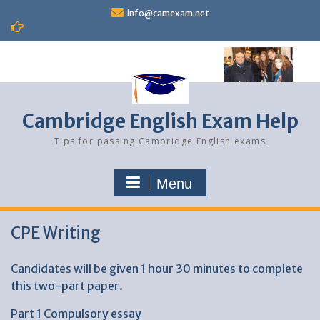
Skip
info@camexam.net
to
content
Cambridge English Exam Help
Tips for passing Cambridge English exams
Menu
CPE Writing
Candidates will be given 1 hour 30 minutes to complete
this two-part paper.
Part 1 Compulsory essay