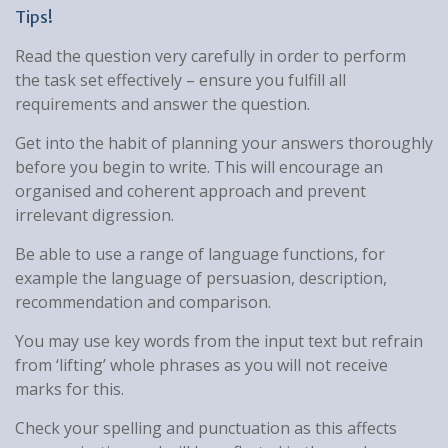
Tips!
Read the question very carefully in order to perform
the task set effectively – ensure you fulfill all
requirements and answer the question.
Get into the habit of planning your answers thoroughly
before you begin to write. This will encourage an
organised and coherent approach and prevent
irrelevant digression.
Be able to use a range of language functions, for
example the language of persuasion, description,
recommendation and comparison.
You may use key words from the input text but refrain
from ‘lifting’ whole phrases as you will not receive
marks for this.
Check your spelling and punctuation as this affects