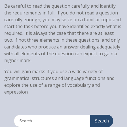
Be careful to read the question carefully and identify
the requirements in full. If you do not read a question
carefully enough, you may seize on a familiar topic and
start the task before you have identified exactly what is
required. It is always the case that there are at least
two, if not three elements in these questions, and only
candidates who produce an answer dealing adequately
with all elements of the question can expect to gain a
higher mark.
You will gain marks if you use a wide variety of
grammatical structures and language functions and
explore the use of a range of vocabulary and
expression.
Search
for: