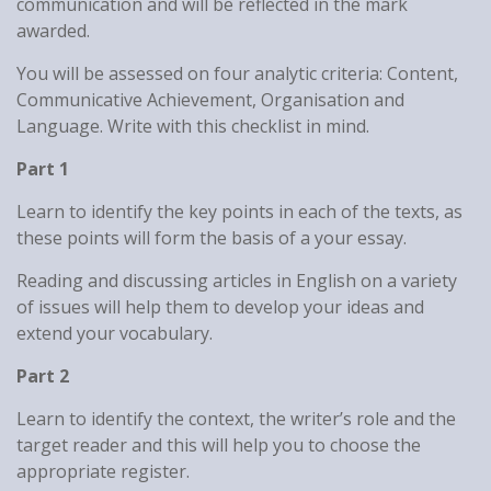
communication and will be reflected in the mark
awarded.
You will be assessed on four analytic criteria: Content,
Communicative Achievement, Organisation and
Language. Write with this checklist in mind.
Part 1
Learn to identify the key points in each of the texts, as
these points will form the basis of a your essay.
Reading and discussing articles in English on a variety
of issues will help them to develop your ideas and
extend your vocabulary.
Part 2
Learn to identify the context, the writer’s role and the
target reader and this will help you to choose the
appropriate register.