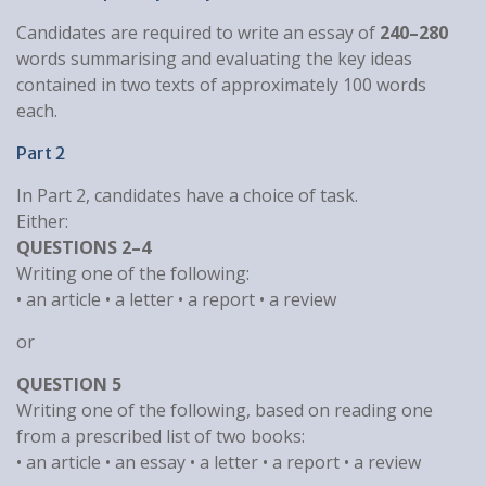
Candidates are required to write an essay of
240–280
words summarising and evaluating the key ideas
contained in two texts of approximately 100 words
each.
Part 2
In Part 2, candidates have a choice of task.
Either:
QUESTIONS 2–4
Writing one of the following:
• an article • a letter • a report • a review
or
QUESTION 5
Writing one of the following, based on reading one
from a prescribed list of two books:
• an article • an essay • a letter • a report • a review