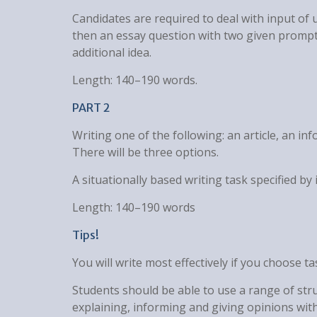
Candidates are required to deal with input of 
then an essay question with two given prompts
additional idea.
Length: 140–190 words.
PART 2
Writing one of the following: an article, an info
There will be three options.
A situationally based writing task specified b
Length: 140–190 words
Tips!
You will write most effectively if you choose t
Students should be able to use a range of str
explaining, informing and giving opinions wit