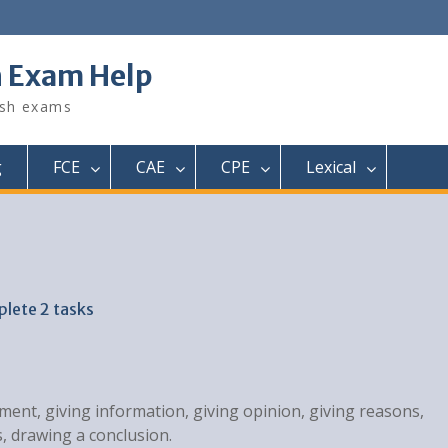
h Exam Help
ish exams
g
FCE
CAE
CPE
Lexical
plete 2 tasks
ment, giving information, giving opinion, giving reasons,
, drawing a conclusion.