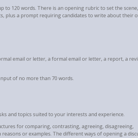
up to 120 words. There is an opening rubric to set the scene
, plus a prompt requiring candidates to write about their 
rmal email or letter, a formal email or letter, a report, a rev
y input of no more than 70 words.
asks and topics suited to your interests and experience.
uctures for comparing, contrasting, agreeing, disagreeing,
h reasons or examples. The different ways of opening a disc