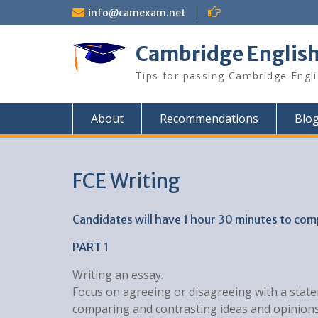
Skip
info@camexam.net
to
content
Cambridge Englis
Tips for passing Cambridge Engl
About
Recommendations
Blo
FCE Writing
Candidates will have 1 hour 30 minutes to com
PART 1
Writing an essay.
Focus on agreeing or disagreeing with a state
comparing and contrasting ideas and opinions