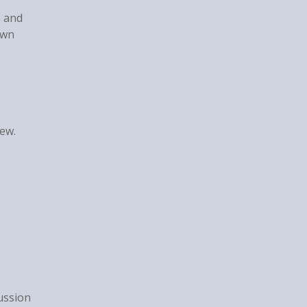
, and
own
iew.
ussion