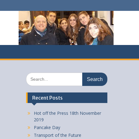
Search
for:
Recent Posts
Hot off the Press 18th November
2019
Pancake Day
Transport of the Future