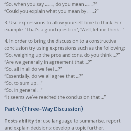
“So, when you say …….., do you mean ……..?”
“Could you explain what you mean by …….?”
3. Use expressions to allow yourself time to think. For
example: ‘That’s a good question.’, ‘Well, let me think …’
4. In order to bring the discussion to a constructive
conclusion try using expressions such as the following:
“So, weighing up the pros and cons, do you think …?”
“Are we generally in agreement that …?”
“So, all in all do we feel …?”
“Essentially, do we all agree that …?”
“So, to sum up …”
“So, in general …”
“It seems we’ve reached the conclusion that …”
Part 4: (Three-Way Discussion)
Tests ability to:
use language to summarise, report
and explain decisions; develop a topic further.