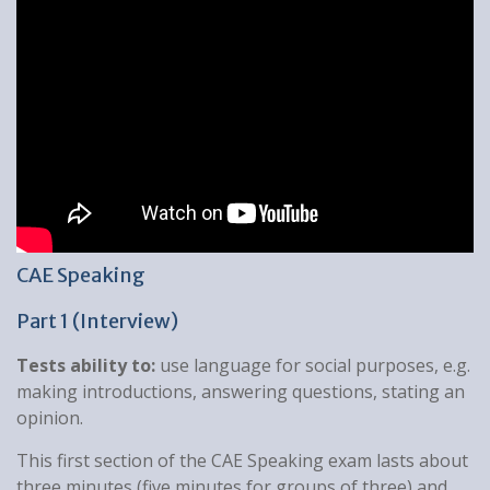
CAE Speaking
Part 1 (Interview)
Tests ability to:
use language for social purposes, e.g.
making introductions, answering questions, stating an
opinion.
This first section of the CAE Speaking exam lasts about
three minutes (five minutes for groups of three) and