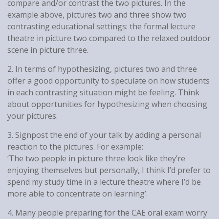
compare and/or contrast the two pictures. In the
example above, pictures two and three show two
contrasting educational settings: the formal lecture
theatre in picture two compared to the relaxed outdoor
scene in picture three.
2. In terms of hypothesizing, pictures two and three
offer a good opportunity to speculate on how students
in each contrasting situation might be feeling. Think
about opportunities for hypothesizing when choosing
your pictures.
3. Signpost the end of your talk by adding a personal
reaction to the pictures. For example:
‘The two people in picture three look like they’re
enjoying themselves but personally, I think I’d prefer to
spend my study time in a lecture theatre where I’d be
more able to concentrate on learning’.
4. Many people preparing for the CAE oral exam worry