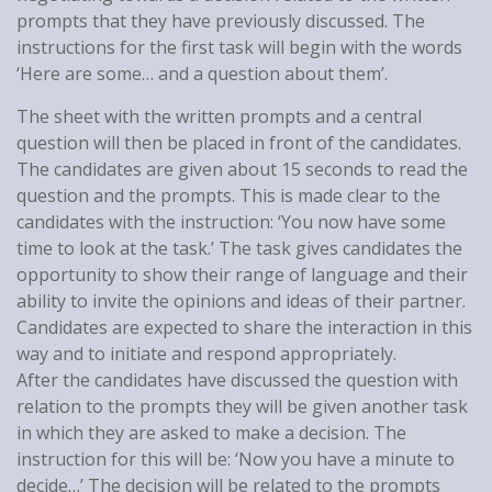
prompts that they have previously discussed. The
instructions for the first task will begin with the words
‘Here are some… and a question about them’.
The sheet with the written prompts and a central
question will then be placed in front of the candidates.
The candidates are given about 15 seconds to read the
question and the prompts. This is made clear to the
candidates with the instruction: ‘You now have some
time to look at the task.’ The task gives candidates the
opportunity to show their range of language and their
ability to invite the opinions and ideas of their partner.
Candidates are expected to share the interaction in this
way and to initiate and respond appropriately.
After the candidates have discussed the question with
relation to the prompts they will be given another task
in which they are asked to make a decision. The
instruction for this will be: ‘Now you have a minute to
decide…’ The decision will be related to the prompts