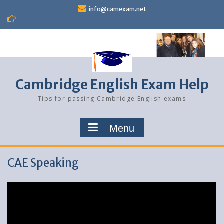
Skip
info@camexam.net
to
content
Cambridge English Exam Help
Tips for passing Cambridge English exams
Menu
CAE Speaking