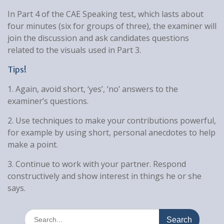
In Part 4 of the CAE Speaking test, which lasts about
four minutes (six for groups of three), the examiner will
join the discussion and ask candidates questions
related to the visuals used in Part 3.
Tips!
1. Again, avoid short, ‘yes’, ‘no’ answers to the
examiner’s questions.
2. Use techniques to make your contributions powerful,
for example by using short, personal anecdotes to help
make a point.
3. Continue to work with your partner. Respond
constructively and show interest in things he or she
says.
Search