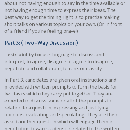
about not having enough to say in the time available or
not having enough time to express their ideas. The
best way to get the timing right is to practise making
short talks on various topics on your own. (Or in front
of a friend if you’re feeling brave!)
Part 3: (Two-Way Discussion)
Tests ability to:
use language to discuss and
interpret, to agree, disagree or agree to disagree,
negotiate and collaborate, to rank or classify.
In Part 3, candidates are given oral instructions and
provided with written prompts to form the basis for
two tasks which they carry put together. They are
expected to discuss some or all of the prompts in
relation to a question, expressing and justifying
opinions, evaluating and speculating. They are then
asked another question which will engage them in
negotiating towards a decision related to the written