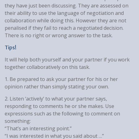
they have just been discussing. They are assessed on
their ability to use the language of negotiation and
collaboration while doing this. However they are not
penalised if they fail to reach a negotiated decision.
There is no right or wrong answer to the task.
Tips!
It will help both yourself and your partner if you work
together collaboratively on this task.
1. Be prepared to ask your partner for his or her
opinion rather than simply stating your own.
2. Listen ‘actively’ to what your partner says,
responding to comments he or she makes. Use
expressions such as the following to comment on
something:
“That’s an interesting point.”
“I was interested in what you said about …”