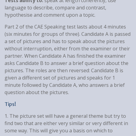
Tests ability to:
speak at length coherently, use
language to describe, compare and contrast,
hypothesise and comment upon a topic.
Part 2 of the CAE Speaking test lasts about 4 minutes
(six minutes for groups of three). Candidate A is passed
a set of pictures and has to speak about the pictures
without interruption, either from the examiner or their
partner. When Candidate A has finished the examiner
asks Candidate B to answer a brief question about the
pictures. The roles are then reversed: Candidate B is
given a different set of pictures and speaks for 1
minute followed by Candidate A, who answers a brief
question about the pictures.
Tips!
1. The picture set will have a general theme but try to
find two that are either very similar or very different in
some way. This will give you a basis on which to