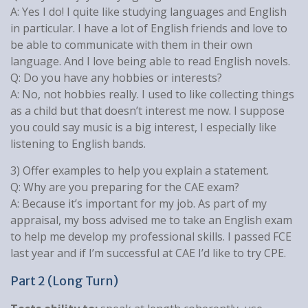
A: Yes I do! I quite like studying languages and English
in particular. I have a lot of English friends and love to
be able to communicate with them in their own
language. And I love being able to read English novels.
Q: Do you have any hobbies or interests?
A: No, not hobbies really. I used to like collecting things
as a child but that doesn’t interest me now. I suppose
you could say music is a big interest, I especially like
listening to English bands.
3) Offer examples to help you explain a statement.
Q: Why are you preparing for the CAE exam?
A: Because it’s important for my job. As part of my
appraisal, my boss advised me to take an English exam
to help me develop my professional skills. I passed FCE
last year and if I’m successful at CAE I’d like to try CPE.
Part 2 (Long Turn)