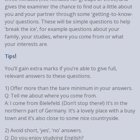
gives the examiner the chance to find out a little about
you and your partner through some ‘getting-to-know-
you’ questions. These will be simple questions to help
‘break the ice’, for example questions about your
family, your studies, where you come from or what
your interests are.
Tips!
You’ll gain extra marks if you’re able to give full,
relevant answers to these questions.
1) Offer more than the bare minimum in your answers.
Q: Tell me about where you come from.
A: I come from Bielefeld. (Don’t stop there!) It’s in the
northern part of Germany. It’s a lovely place with a busy
town and it’s also close to some nice countryside.
2) Avoid short, ‘yes’, ‘no’ answers.
Q: Do you enjoy studying English?